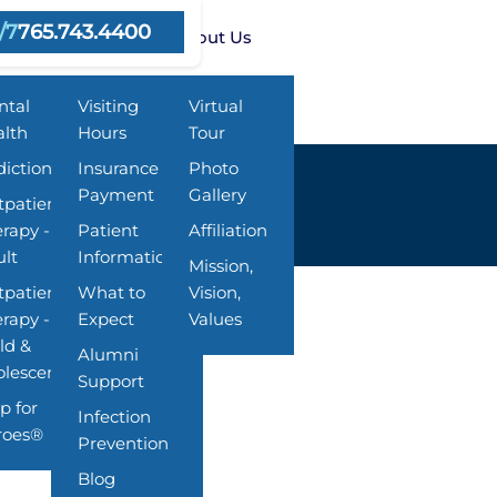
/7
765.743.4400
rams
Resources
About Us
ntal
Visiting
Virtual
lth
Hours
Tour
iction
Insurance &
Photo
Payment
Gallery
patient
rapy -
Patient
Affiliation
lt
Information
Mission,
patient
What to
Vision,
rapy -
Expect
Values
ld &
Alumni
lescent
Support
p for
Infection
roes®
Prevention
Blog