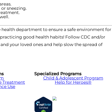
areas.
or sneezing.
treatment.
well.
 health department to ensure a safe environment for
y practicing good health habits! Follow CDC and/or
f and your loved ones and help slow the spread of
ms
Specialized Programs
am
Child & Adolescent Program
e Treatment
Help for Heroes®
nce Use