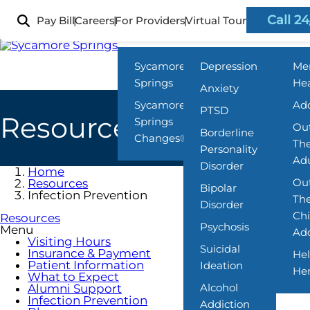
Skip
to
Call 24
Pay Bill
Careers
For Providers
Virtual Tour
Locations
What We Treat
Prog
main
content
Sycamore
Depression
Me
Springs
Hea
Anxiety
Sycamore
Add
PTSD
Resources
Springs
Out
Borderline
Changes®
The
Personality
Adu
Disorder
Home
Out
Resources
Bipolar
Infection Prevention
The
Disorder
Chi
Resources
Psychosis
Menu
Ado
Visiting Hours
Suicidal
Insurance & Payment
Hel
Patient Information
Ideation
He
What to Expect
Alcohol
Alumni Support
Infection Prevention
Addiction