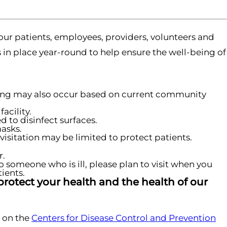
our patients, employees, providers, volunteers and
s in place year-round to help ensure the well-being of
ening may also occur based on current community
acility.
 to disinfect surfaces.
masks.
visitation may be limited to protect patients.
r.
o someone who is ill, please plan to visit when you
ients.
protect your health and the health of our
 on the
Centers for Disease Control and Prevention