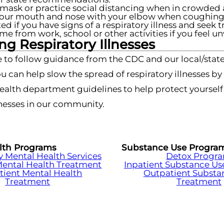
mask or practice social distancing when in crowded 
our mouth and nose with your elbow when coughing 
ted if you have signs of a respiratory illness and seek 
me from work, school or other activities if you feel un
g Respiratory Illnesses
 to follow guidance from the CDC and our local/state
u can help slow the spread of respiratory illnesses b
health department guidelines to help protect yoursel
esses in our community.
lth Programs
Substance Use Progra
Mental Health Services
Detox Progr
Mental Health Treatment
Inpatient Substance Us
tient Mental Health
Outpatient Substa
Treatment
Treatment