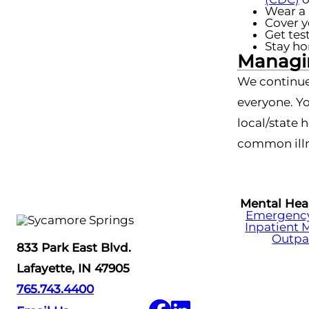
Wear a 
Cover y
Get tes
Stay ho
Managin
We continue
everyone. Yo
local/state 
common illn
Mental Hea
Emergency 
Inpatient 
Outpa
833 Park East Blvd.
Lafayette, IN 47905
765.743.4400