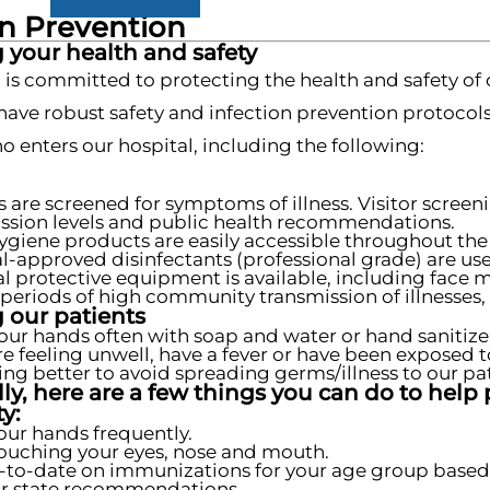
on Prevention
 your health and safety
 is committed to protecting the health and safety of 
 have robust safety and infection prevention protocol
 enters our hospital, including the following:
s are screened for symptoms of illness. Visitor scre
ssion levels and public health recommendations.
giene products are easily accessible throughout the f
l-approved disinfectants (professional grade) are used
l protective equipment is available, including face 
periods of high community transmission of illnesses, 
 our patients
our hands often with soap and water or hand sanitize
are feeling unwell, have a fever or have been exposed t
ling better to avoid spreading germs/illness to our pat
ly, here are a few things you can do to help 
y:
ur hands frequently.
ouching your eyes, nose and mouth.
-to-date on immunizations for your age group based
r state recommendations.