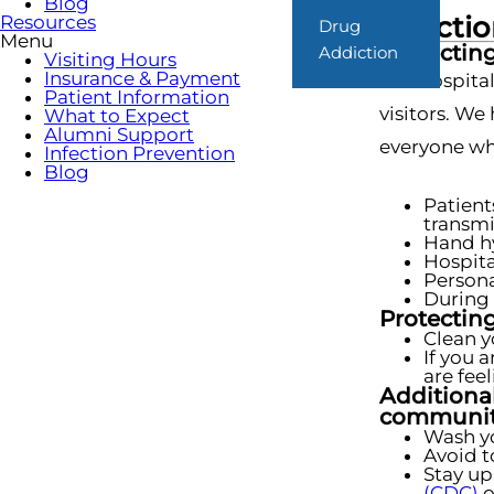
Blog
Infecti
Resources
Drug
Menu
Protecting
Addiction
Visiting Hours
Insurance & Payment
Our hospital
Patient Information
visitors. We
What to Expect
Alumni Support
everyone who
Infection Prevention
Blog
Patient
transmi
Hand hy
Hospita
Persona
During 
Protecting
Clean y
If you 
are fee
Additional
communit
Wash yo
Avoid t
Stay up
(CDC)
o