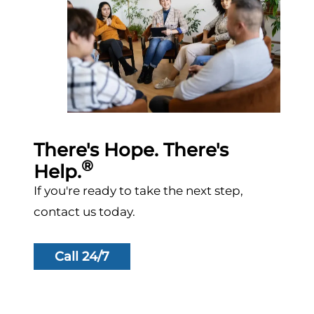
There's Hope. There's
®
Help.
If you're ready to take the next step,
contact us today.
Call 24/7