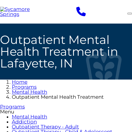
Skip
to
main
content
Outpatient Mental
Health Treatment in
Lafayette, IN
Home
Programs
Mental Health
Outpatient Mental Health Treatment
Programs
Menu
Mental Health
Addiction
Outpatient Therapy - Adult
Outpatient Therapy - Child & Adolescent