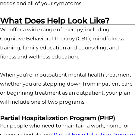
needs and all of your symptoms.
What Does Help Look Like?
We offer a wide range of therapy, including
Cognitive Behavioral Therapy (CBT), mindfulness
training, family education and counseling, and
fitness and wellness education.
When you’re in outpatient mental health treatment,
whether you are stepping down from inpatient care
or beginning treatment as an outpatient, your plan
will include one of two programs.
Partial Hospitalization Program (PHP)
For people who need to maintain a work, home, or
school schedule, our
Partial Hospitalization Program