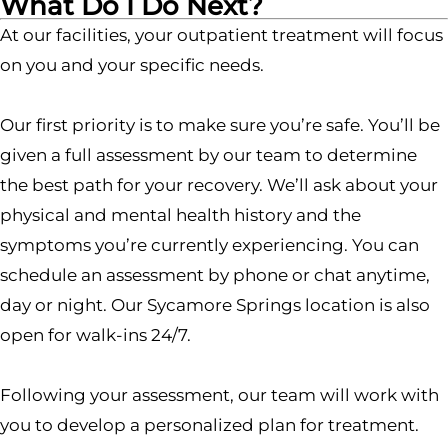
What Do I Do Next?
At our facilities, your outpatient treatment will focus
on you and your specific needs.
Our first priority is to make sure you’re safe. You’ll be
given a full assessment by our team to determine
the best path for your recovery. We’ll ask about your
physical and mental health history and the
symptoms you’re currently experiencing. You can
schedule an assessment by phone or chat anytime,
day or night. Our Sycamore Springs location is also
open for walk-ins 24/7.
Following your assessment, our team will work with
you to develop a personalized plan for treatment.