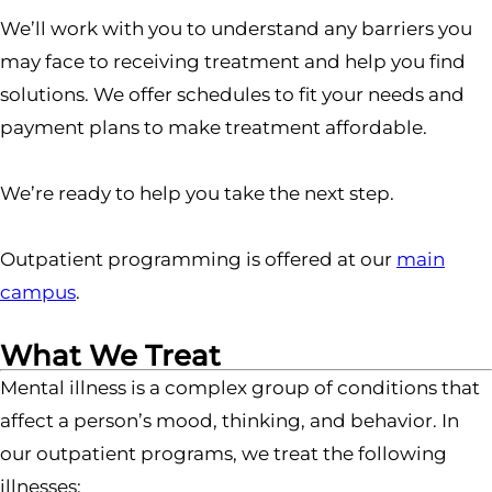
We’ll work with you to understand any barriers you
may face to receiving treatment and help you find
solutions. We offer schedules to fit your needs and
payment plans to make treatment affordable.
We’re ready to help you take the next step.
Outpatient programming is offered at our
main
campus
.
What We Treat
Mental illness is a complex group of conditions that
affect a person’s mood, thinking, and behavior. In
our outpatient programs, we treat the following
illnesses: