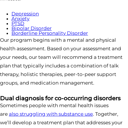
Depression
Anxiety
PTSD
Bipolar Disorder
Borderline Personality Disorder
Our program begins with a mental and physical
health assessment. Based on your assessment and
your needs, our team will recommend a treatment
plan that typically includes a combination of talk
therapy, holistic therapies, peer-to-peer support
groups, and medication management.
Dual diagnosis for co-occurring disorders
Sometimes people with mental health issues
are
also struggling with substance use
. Together,
we’ll develop a treatment plan that addresses your