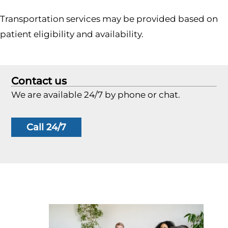
Transportation services may be provided based on
patient eligibility and availability.
Contact us
We are available 24/7 by phone or chat.
Call 24/7