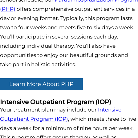
(PHP)
offers comprehensive outpatient services in a
day or evening format. Typically, this program lasts
two to four weeks and meets five to six days a week.
You’ll participate in several sessions each day,
including individual therapy. You’ll also have
opportunities to enjoy our beautiful grounds and
take part in holistic activities.
Learn More About PHP
Intensive Outpatient Program (IOP)
Your treatment plan may include our
Intensive
Outpatient Program (IOP)
, which meets three to five
days a week for a minimum of nine hours per week.
This program offers group therapy, as well as