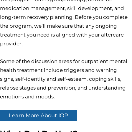
medication management, skill development, and
long-term recovery planning. Before you complete
the program, we’ll make sure that any ongoing
treatment you need is aligned with your aftercare
provider.
Some of the discussion areas for outpatient mental
health treatment include triggers and warning
signs, self-identity and self-esteem, coping skills,
relapse stages and prevention, and understanding
emotions and moods.
Learn More About IOP