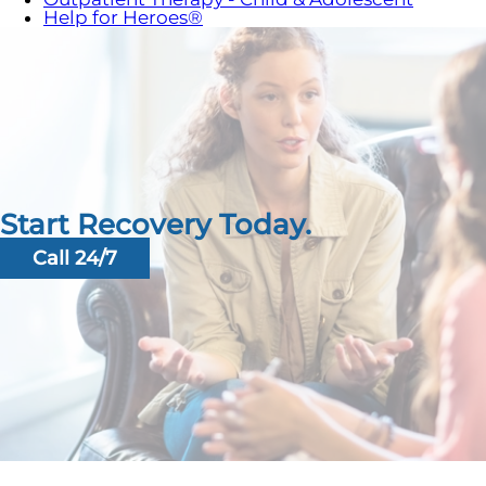
Help for Heroes®
Start Recovery Today.
Call 24/7