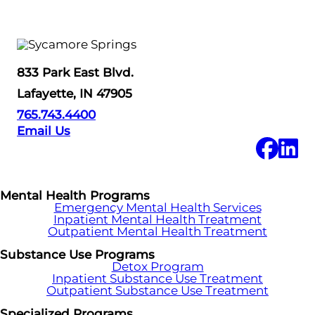
833 Park East Blvd.
Lafayette, IN 47905
765.743.4400
Email Us
Mental Health Programs
Emergency Mental Health Services
Inpatient Mental Health Treatment
Outpatient Mental Health Treatment
Substance Use Programs
Detox Program
Inpatient Substance Use Treatment
Outpatient Substance Use Treatment
Specialized Programs