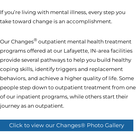
If you’re living with mental illness, every step you
take toward change is an accomplishment.
®
Our Changes
outpatient mental health treatment
programs offered at our Lafayette, IN-area facilities
provide several pathways to help you build healthy
coping skills, identify triggers and replacement
behaviors, and achieve a higher quality of life. Some
people step down to outpatient treatment from one
of our inpatient programs, while others start their
journey as an outpatient.
Click to view our Changes® Photo Gallery