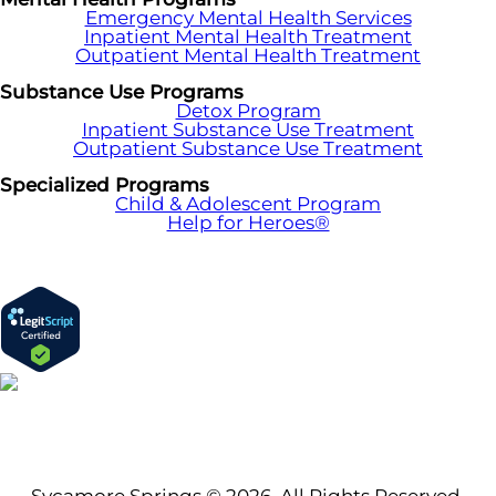
Emergency Mental Health Services
Inpatient Mental Health Treatment
Outpatient Mental Health Treatment
Substance Use Programs
Detox Program
Inpatient Substance Use Treatment
Outpatient Substance Use Treatment
Specialized Programs
Child & Adolescent Program
Help for Heroes®
Sycamore Springs © 2026. All Rights Reserved.