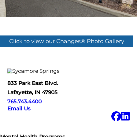
Click to view our Changes® Photo Gallery
833 Park East Blvd.
Lafayette, IN 47905
765.743.4400
Email Us
Mental Health Programs