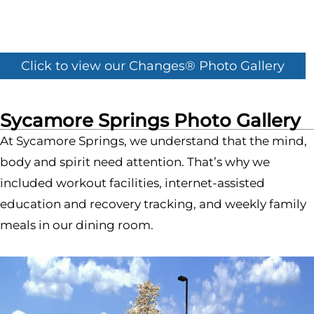
Click to view our Changes® Photo Gallery
Sycamore Springs Photo Gallery
At Sycamore Springs, we understand that the mind,
body and spirit need attention. That’s why we
included workout facilities, internet-assisted
education and recovery tracking, and weekly family
meals in our dining room.