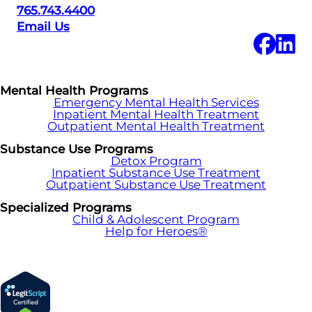
765.743.4400
Email Us
Mental Health Programs
Emergency Mental Health Services
Inpatient Mental Health Treatment
Outpatient Mental Health Treatment
Substance Use Programs
Detox Program
Inpatient Substance Use Treatment
Outpatient Substance Use Treatment
Specialized Programs
Child & Adolescent Program
Help for Heroes®