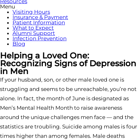
Resources
Menu
Visiting Hours
Insurance & Payment
Patient Information
What to Expect
Alumni Support
Infection Prevention
Blog
Helping a Loved One:
Recognizing Signs of Depression
in Men
If your husband, son, or other male loved one is
struggling and seems to be unreachable, you’re not
alone. In fact, the month of June is designated as
Men’s Mental Health Month to raise awareness
around the unique challenges men face — and the
statistics are troubling. Suicide among males is four
times higher than among females. Male deaths