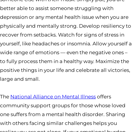
better able to assist someone struggling with
depression or any mental health issue when you are
physically and mentally strong. Develop resiliency to
recover from setbacks. Watch for signs of stress in
yourself, like headaches or insomnia. Allow yourself a
wide range of emotions — even the negative ones –
to fully process them in a healthy way. Maximize the
positive things in your life and celebrate all victories,
large and small.
The
National Alliance on Mental Illness
offers
community support groups for those whose loved
one suffers from a mental health disorder. Sharing
with others facing similar challenges helps you