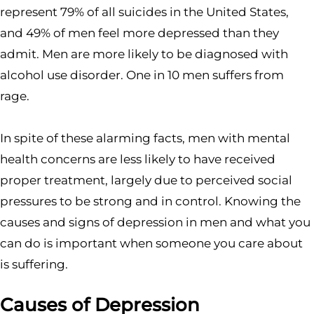
represent 79% of all suicides in the United States,
and 49% of men feel more depressed than they
admit. Men are more likely to be diagnosed with
alcohol use disorder. One in 10 men suffers from
rage.
In spite of these alarming facts, men with mental
health concerns are less likely to have received
proper treatment, largely due to perceived social
pressures to be strong and in control. Knowing the
causes and signs of depression in men and what you
can do is important when someone you care about
is suffering.
Causes of Depression