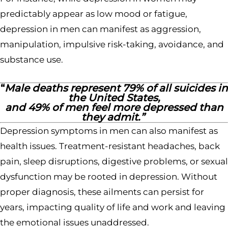
predictably appear as low mood or fatigue,
depression in men can manifest as aggression,
manipulation, impulsive risk-taking, avoidance, and
substance use.
“
Male deaths represent 79% of all suicides in
the United States,
and 49% of men feel more depressed than
they admit.”
Depression symptoms in men can also manifest as
health issues. Treatment-resistant headaches, back
pain, sleep disruptions, digestive problems, or sexual
dysfunction may be rooted in depression. Without
proper diagnosis, these ailments can persist for
years, impacting quality of life and work and leaving
the emotional issues unaddressed.