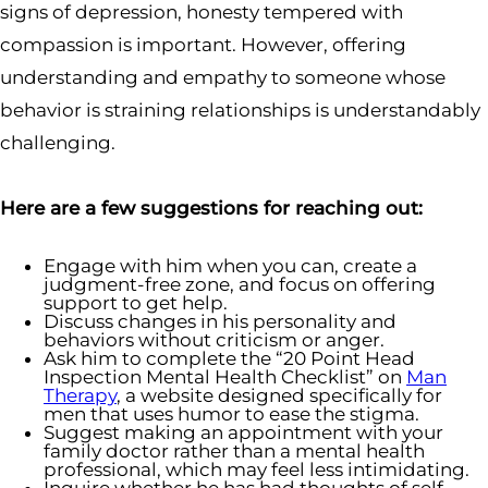
signs of depression, honesty tempered with
compassion is important. However, offering
understanding and empathy to someone whose
behavior is straining relationships is understandably
challenging.
Here are a few suggestions for reaching out:
Engage with him when you can, create a
judgment-free zone, and focus on offering
support to get help.
Discuss changes in his personality and
behaviors without criticism or anger.
Ask him to complete the “20 Point Head
Inspection Mental Health Checklist” on
Man
Therapy
, a website designed specifically for
men that uses humor to ease the stigma.
Suggest making an appointment with your
family doctor rather than a mental health
professional, which may feel less intimidating.