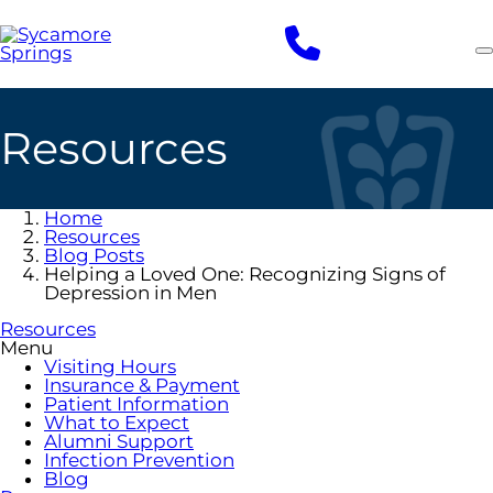
Skip
to
main
content
Resources
Home
Resources
Blog Posts
Helping a Loved One: Recognizing Signs of
Depression in Men
Resources
Menu
Visiting Hours
Insurance & Payment
Patient Information
What to Expect
Alumni Support
Infection Prevention
Blog