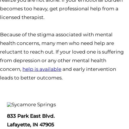
realize you are not alone. If your emotional burden
becomes too heavy, get professional help from a
licensed therapist.
Because of the stigma associated with mental
health concerns, many men who need help are
reluctant to reach out. If your loved one is suffering
from depression or any other mental health
concern,
help is available
and early intervention
leads to better outcomes.
833 Park East Blvd.
Lafayette, IN 47905