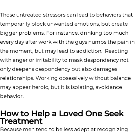
Those untreated stressors can lead to behaviors that
temporarily block unwanted emotions, but create
bigger problems. For instance, drinking too much
every day after work with the guys numbs the pain in
the moment, but may lead to addiction. Reacting
with anger or irritability to mask despondency not
only deepens despondency but also damages
relationships. Working obsessively without balance
may appear heroic, but it is isolating, avoidance
behavior.
How to Help a Loved One Seek
Treatment
Because men tend to be less adept at recognizing