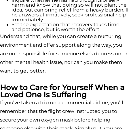
Inquire whether he has had thoughts of self-
harm and know that doing so will not plant the
idea, but can bring relief from a heavy burden. If
he answers affirmatively, seek professional help
immediately.
Set the expectation that recovery takes time
and patience, but is worth the effort.
Understand that, while you can create a nurturing
environment and offer support along the way, you
are not responsible for someone else’s depression or
other mental health issue, nor can you make them
want to get better.
How to Care for Yourself When a
Loved One Is Suffering
If you’ve taken a trip on a commercial airline, you’ll
remember that the flight crew instructed you to
secure your own oxygen mask before helping
someone else with their mask. Simply put, you are