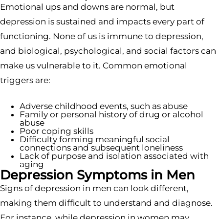
Emotional ups and downs are normal, but
depression is sustained and impacts every part of
functioning. None of us is immune to depression,
and biological, psychological, and social factors can
make us vulnerable to it. Common emotional
triggers are:
Adverse childhood events, such as abuse
Family or personal history of drug or alcohol
abuse
Poor coping skills
Difficulty forming meaningful social
connections and subsequent loneliness
Lack of purpose and isolation associated with
aging
Depression Symptoms in Men
Signs of depression in men can look different,
making them difficult to understand and diagnose.
For instance, while depression in women may